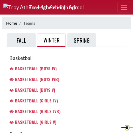
Skip Navigation Menu
Troy Athens High School
Home
Teams
WINTER
FALL
SPRING
Basketball
BASKETBALL (BOYS JV)
BASKETBALL (BOYS JVB)
BASKETBALL (BOYS V)
BASKETBALL (GIRLS JV)
BASKETBALL (GIRLS JVB)
BASKETBALL (GIRLS V)