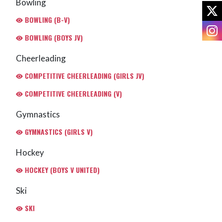
Bowling
X
BOWLING (B-V)
I
BOWLING (BOYS JV)
Cheerleading
COMPETITIVE CHEERLEADING (GIRLS JV)
COMPETITIVE CHEERLEADING (V)
Gymnastics
GYMNASTICS (GIRLS V)
Hockey
HOCKEY (BOYS V UNITED)
Ski
SKI