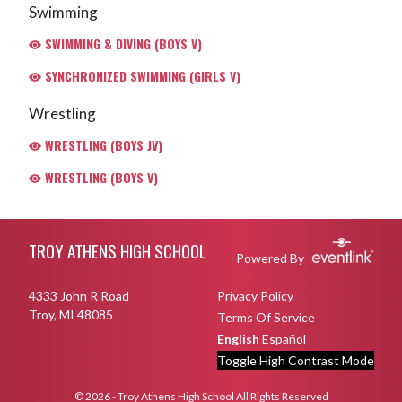
Swimming
SWIMMING & DIVING (BOYS V)
SYNCHRONIZED SWIMMING (GIRLS V)
Wrestling
WRESTLING (BOYS JV)
WRESTLING (BOYS V)
Skip Footer
TROY ATHENS HIGH SCHOOL
Powered By
4333 John R Road
Privacy Policy
Troy, MI 48085
Terms Of Service
English
Español
Toggle High Contrast Mode
© 2026 - Troy Athens High School All Rights Reserved