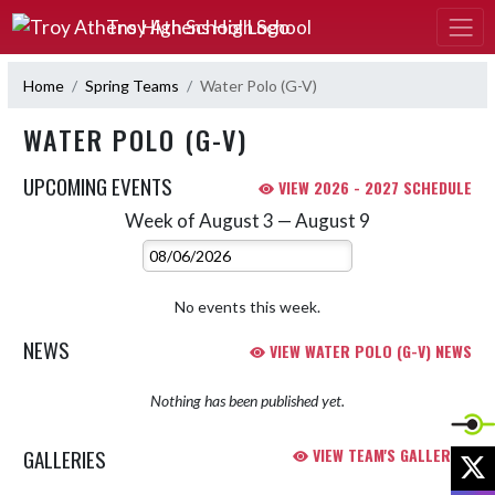
Skip Navigation Menu
Troy Athens High School
Home
Spring Teams
Water Polo (G-V)
WATER POLO (G-V)
UPCOMING EVENTS
VIEW 2026 - 2027 SCHEDULE
Week of August 3 — August 9
Skip Events
Select Week
No events this week.
NEWS
VIEW WATER POLO (G-V) NEWS
Nothing has been published yet.
GALLERIES
VIEW TEAM'S GALLERIES
X