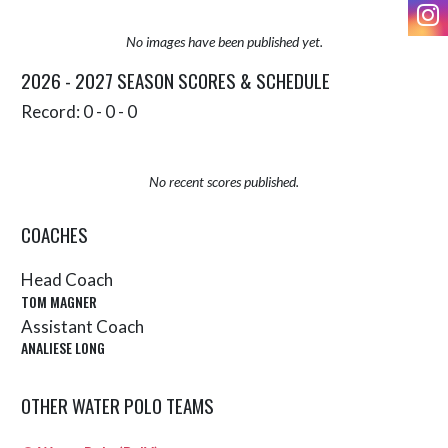
I
No images have been published yet.
2026 - 2027 SEASON SCORES & SCHEDULE
Record: 0 - 0 - 0
No recent scores published.
COACHES
Head Coach
TOM MAGNER
Assistant Coach
ANALIESE LONG
OTHER WATER POLO TEAMS