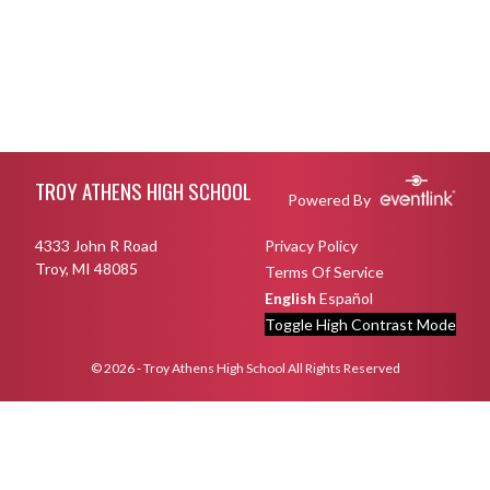
Skip Footer
TROY ATHENS HIGH SCHOOL
Powered By
4333 John R Road
Privacy Policy
Troy, MI 48085
Terms Of Service
English
Español
Toggle High Contrast Mode
© 2026 - Troy Athens High School All Rights Reserved