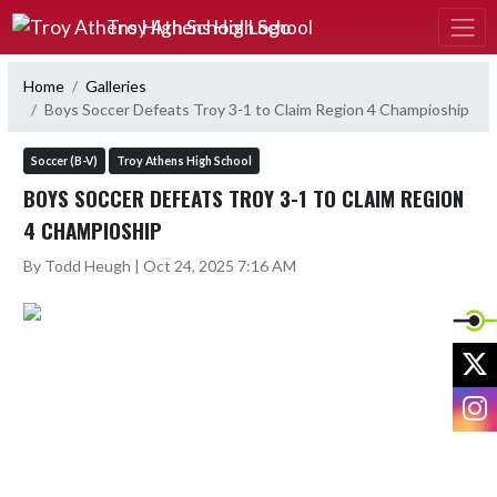
Skip Navigation Menu
Troy Athens High School
Home
Galleries
Boys Soccer Defeats Troy 3-1 to Claim Region 4 Champioship
Soccer (B-V)
Troy Athens High School
BOYS SOCCER DEFEATS TROY 3-1 TO CLAIM REGION
4 CHAMPIOSHIP
By Todd Heugh | Oct 24, 2025 7:16 AM
X
I