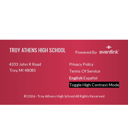
Skip Footer
TROY ATHENS HIGH SCHOOL
Powered By
4333 John R Road
Privacy Policy
Troy, MI 48085
Terms Of Service
English
Español
Toggle High Contrast Mode
© 2026 - Troy Athens High School All Rights Reserved