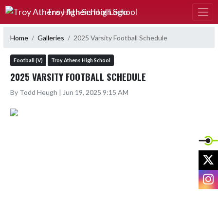
Skip Navigation Menu
Troy Athens High School
Home
Galleries
2025 Varsity Football Schedule
Football (V)
Troy Athens High School
2025 VARSITY FOOTBALL SCHEDULE
By Todd Heugh | Jun 19, 2025 9:15 AM
X
I