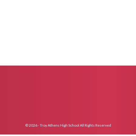
© 2026 - Troy Athens High School All Rights Reserved