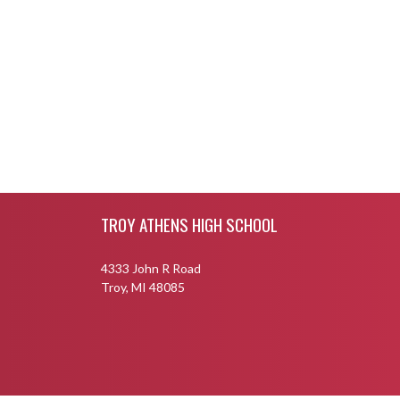
Skip Footer
TROY ATHENS HIGH SCHOOL
4333 John R Road
Troy, MI 48085