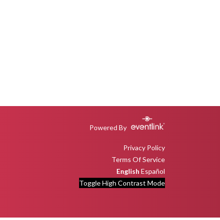
Powered By
Privacy Policy
Terms Of Service
English
Español
Toggle High Contrast Mode