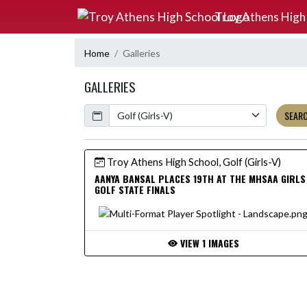
Skip Navigation Menu
Troy Athens High
Home
Galleries
GALLERIES
Calendar
SEAR
Troy Athens High School, Golf (Girls-V)
AANYA BANSAL PLACES 19TH AT THE MHSAA GIRLS
GOLF STATE FINALS
VIEW 1 IMAGES