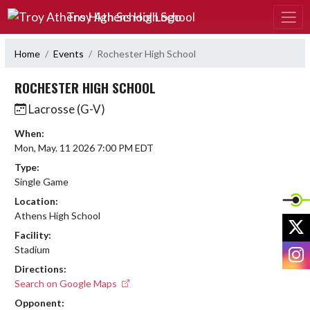
Skip Navigation Menu
Troy Athens High School
Home
Events
Rochester High School
ROCHESTER HIGH SCHOOL
Lacrosse (G-V)
When:
Mon, May. 11 2026 7:00 PM EDT
Type:
Single Game
Location:
Athens High School
X
Facility:
I
Stadium
Directions:
Search on Google Maps
Opponent: