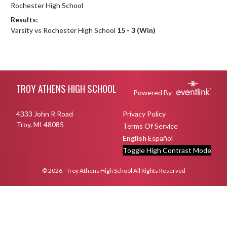
Rochester High School
Results:
Varsity vs Rochester High School
15 - 3 (Win)
Skip Footer
TROY ATHENS HIGH SCHOOL
Powered By
4333 John R Road
Privacy Policy
Troy, MI 48085
Terms Of Service
English
Español
Toggle High Contrast Mode
© 2026 - Troy Athens High School All Rights Reserved