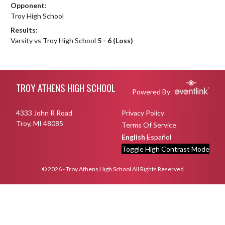
Opponent:
Troy High School
Results:
Varsity vs Troy High School
5 - 6 (Loss)
Skip Footer
TROY ATHENS HIGH SCHOOL
Powered By
4333 John R Road
Privacy Policy
Troy, MI 48085
Terms Of Service
English
Español
Toggle High Contrast Mode
© 2026 - Troy Athens High School All Rights Reserved