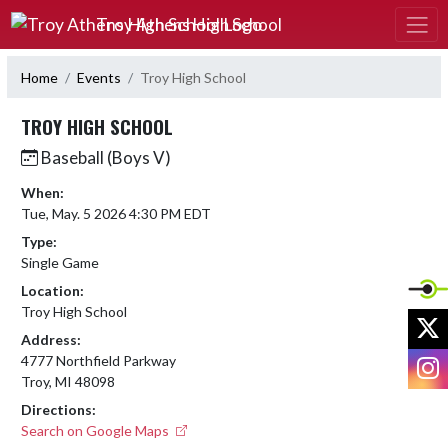
Skip Navigation Menu
Troy Athens High School
Home
Events
Troy High School
TROY HIGH SCHOOL
Baseball (Boys V)
When:
Tue, May. 5 2026 4:30 PM EDT
Type:
Single Game
Location:
Troy High School
X
Address:
I
4777 Northfield Parkway
Troy, MI 48098
Directions:
Search on Google Maps