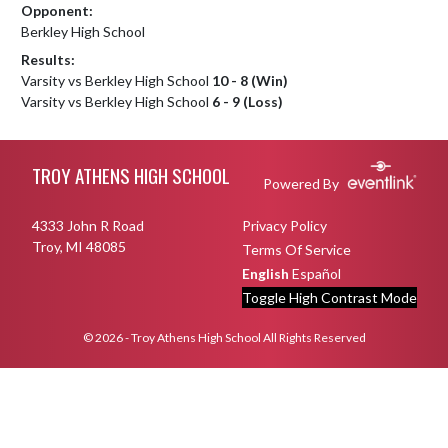
Opponent:
Berkley High School
Results:
Varsity vs Berkley High School
10 - 8 (Win)
Varsity vs Berkley High School
6 - 9 (Loss)
Skip Footer
TROY ATHENS HIGH SCHOOL
Powered By
4333 John R Road
Privacy Policy
Troy, MI 48085
Terms Of Service
English
Español
Toggle High Contrast Mode
© 2026 - Troy Athens High School All Rights Reserved