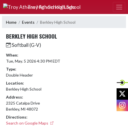
Skip Navigation Menu
Troy Athens High School
Home
Events
Berkley High School
BERKLEY HIGH SCHOOL
Softball (G-V)
When:
Tue, May. 5 2026 4:30 PM EDT
Type:
Double Header
Location:
Berkley High School
X
Address:
I
2325 Catalpa Drive
Berkley, MI 48072
Directions:
Search on Google Maps