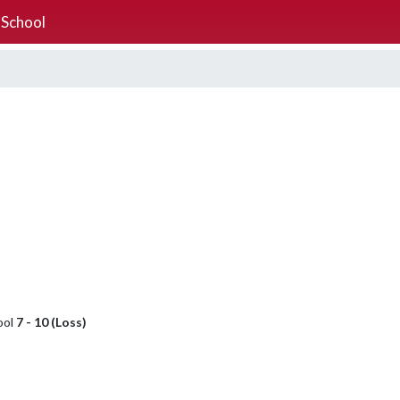
 School
ool
7 - 10 (Loss)