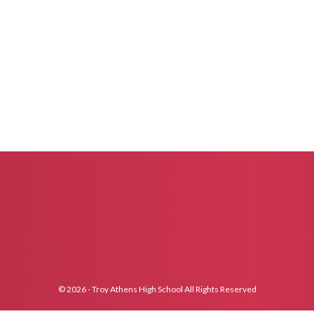
© 2026 - Troy Athens High School All Rights Reserved