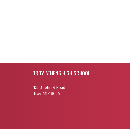
Skip Footer
TROY ATHENS HIGH SCHOOL
4333 John R Road
Troy, MI 48085