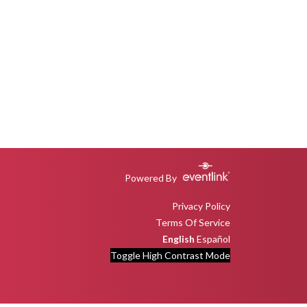
Powered By
Privacy Policy
Terms Of Service
English
Español
Toggle High Contrast Mode