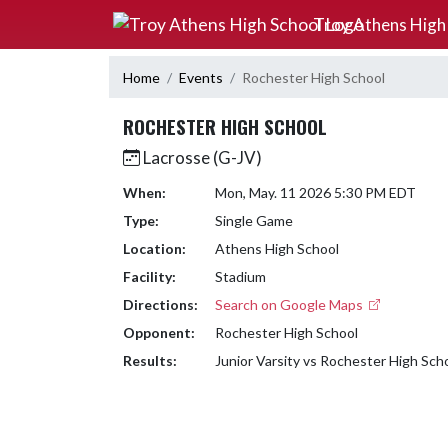
Skip Navigation Menu
Troy Athens High
Home
Events
Rochester High School
ROCHESTER HIGH SCHOOL
Lacrosse (G-JV)
When:
Mon, May. 11 2026 5:30 PM EDT
Type:
Single Game
Location:
Athens High School
Facility:
Stadium
Directions:
Search on Google Maps
Opponent:
Rochester High School
Results:
Junior Varsity vs Rochester High Sch