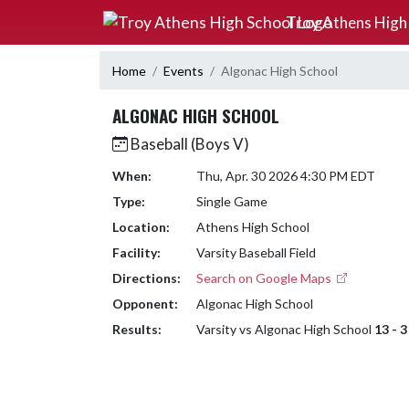
Skip Navigation Menu
Troy Athens High
Home
Events
Algonac High School
ALGONAC HIGH SCHOOL
Baseball (Boys V)
When:
Thu, Apr. 30 2026 4:30 PM EDT
Type:
Single Game
Location:
Athens High School
Facility:
Varsity Baseball Field
Directions:
Search on Google Maps
Opponent:
Algonac High School
Results:
Varsity vs Algonac High School
13 - 3