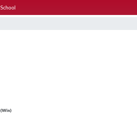
 School
 (Win)