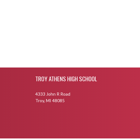
Skip Footer
TROY ATHENS HIGH SCHOOL
4333 John R Road
Troy, MI 48085