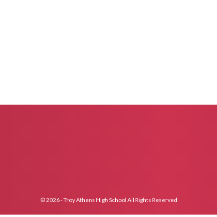
© 2026 - Troy Athens High School All Rights Reserved