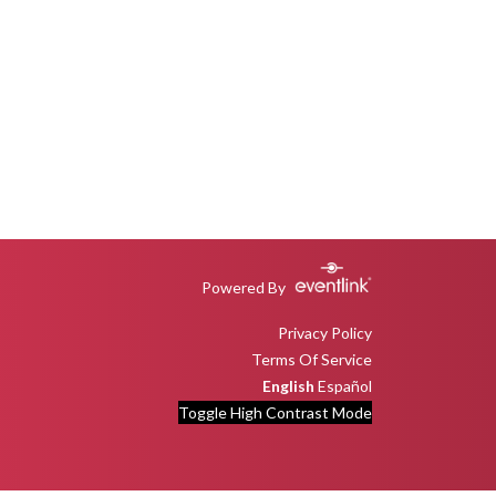
Powered By
Privacy Policy
Terms Of Service
English
Español
Toggle High Contrast Mode