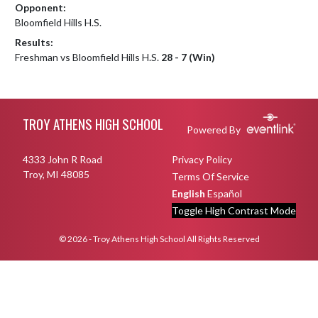
Opponent:
Bloomfield Hills H.S.
Results:
Freshman vs Bloomfield Hills H.S.
28 - 7 (Win)
Skip Footer
TROY ATHENS HIGH SCHOOL
Powered By
4333 John R Road
Privacy Policy
Troy, MI 48085
Terms Of Service
English
Español
Toggle High Contrast Mode
© 2026 - Troy Athens High School All Rights Reserved