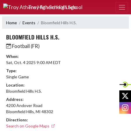
Skip Navigation Menu
Troy Athens High School
Home
Events
Bloomfield Hills H.S.
BLOOMFIELD HILLS H.S.
Football (FR)
When:
Sat, Oct. 4 2025 9:00 AM EDT
Type:
Single Game
Location:
Bloomfield Hills H.S.
X
Address:
I
4200 Andover Road
Bloomfield Hills, MI 48302
Directions:
Search on Google Maps