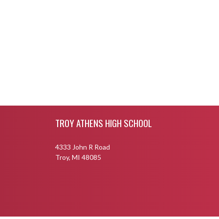
Skip Footer
TROY ATHENS HIGH SCHOOL
4333 John R Road
Troy, MI 48085