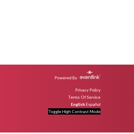
Powered By
Privacy Policy
Terms Of Service
English
Español
Toggle High Contrast Mode