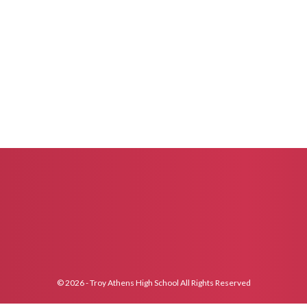
© 2026 - Troy Athens High School All Rights Reserved