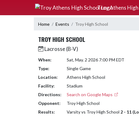
Skip Navigation Menu
Troy Athens High
Home
Events
Troy High School
TROY HIGH SCHOOL
Lacrosse (B-V)
When:
Sat, May. 2 2026 7:00 PM EDT
Type:
Single Game
Location:
Athens High School
Facility:
Stadium
Directions:
Search on Google Maps
Opponent:
Troy High School
Results:
Varsity vs Troy High School
2 - 11 (L