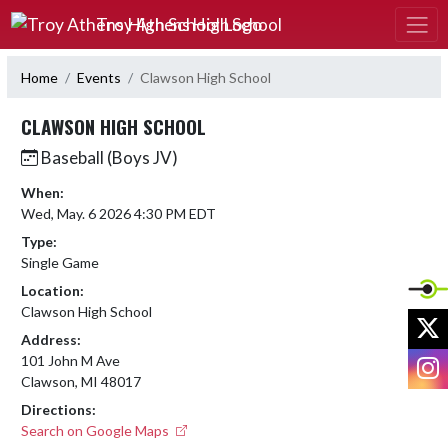
Skip Navigation Menu
Troy Athens High School
Home
Events
Clawson High School
CLAWSON HIGH SCHOOL
Baseball (Boys JV)
When:
Wed, May. 6 2026 4:30 PM EDT
Type:
Single Game
Location:
Clawson High School
X
Address:
I
101 John M Ave
Clawson, MI 48017
Directions:
Search on Google Maps