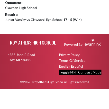
Opponent:
Clawson High School
Results:
Junior Varsity vs Clawson High School
17 - 5 (Win)
Skip Footer
TROY ATHENS HIGH SCHOOL
Powered By
4333 John R Road
Privacy Policy
Troy, MI 48085
Terms Of Service
English
Español
Toggle High Contrast Mode
© 2026 - Troy Athens High School All Rights Reserved